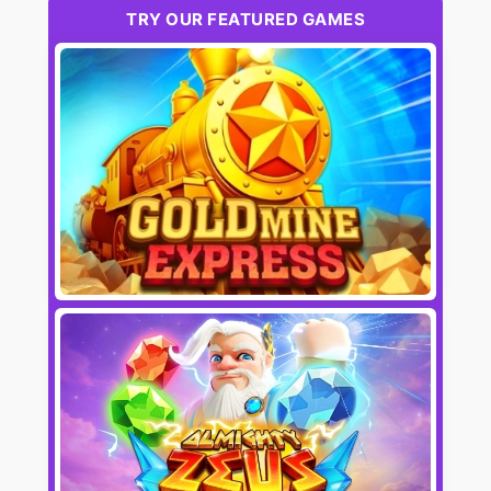
TRY OUR FEATURED GAMES