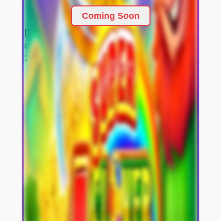
Coming Soon
[https://slotkaki.xyz/wp-
content/uploads/2025/12/logo-slotkaki-
2026-300×77.png]