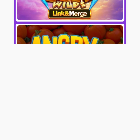
←
Previous:
Next:
3 Arcane