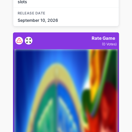
slots
RELEASE DATE
September 10, 2026
Rate Game
(
0
Votes)