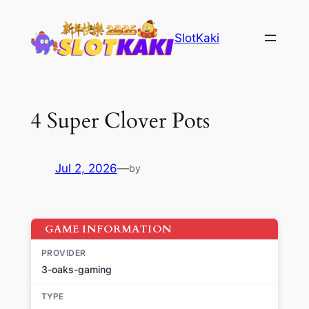
Skip
to
SlotKaki
content
4 Super Clover Pots
Jul 2, 2026
—
by
GAME INFORMATION
PROVIDER
3-oaks-gaming
TYPE