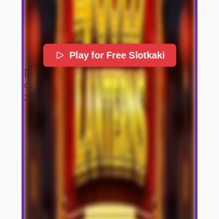
Play for Free Slotkaki
[https://slotkaki.xyz/wp-
content/uploads/2025/12/logo-slotkaki-
2026-300×77.png]