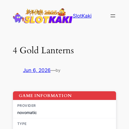
Skip
to
SlotKaki
content
4 Gold Lanterns
Jun 6, 2026
—
by
GAME INFORMATION
PROVIDER
novomatic
TYPE