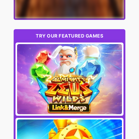
TRY OUR FEATURED GAMES