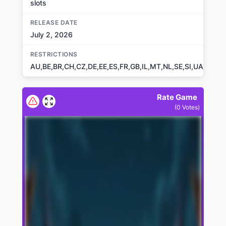
slots
RELEASE DATE
July 2, 2026
RESTRICTIONS
AU,BE,BR,CH,CZ,DE,EE,ES,FR,GB,IL,MT,NL,SE,SI,UA,US
Rate Game
(
0
Votes)