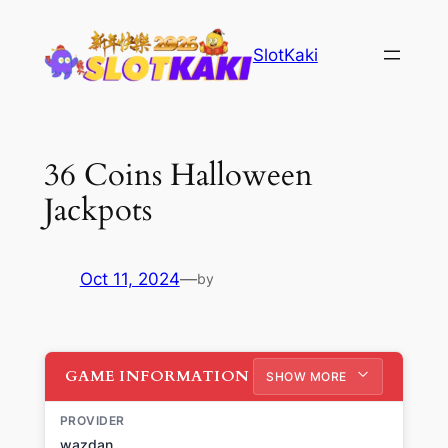
Skip
to
SlotKaki
content
36 Coins Halloween
Jackpots
Oct 11, 2024
—
by
GAME INFORMATION
SHOW MORE
PROVIDER
wazdan