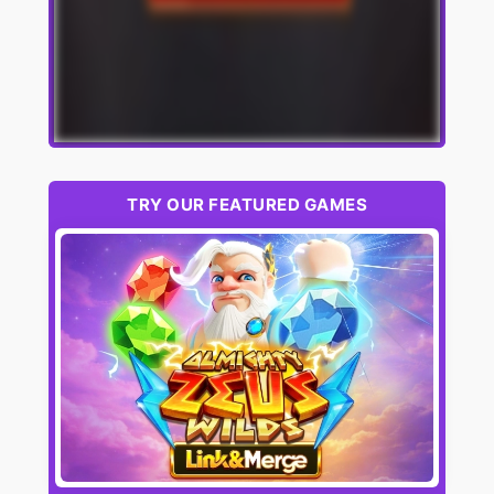
TRY OUR FEATURED GAMES