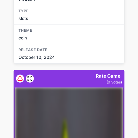
TYPE
slots
THEME
coin
RELEASE DATE
October 10, 2024
Rate Game
(
0
Votes)