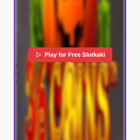
Play for Free Slotkaki
[https://slotkaki.xyz/wp-
content/uploads/2025/12/logo-slotkaki-
2026-300×77.png]