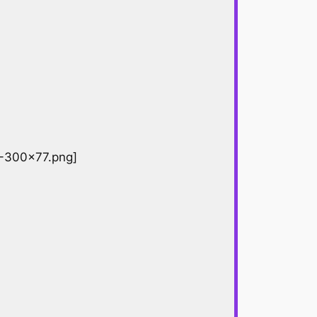
6-300×77.png]