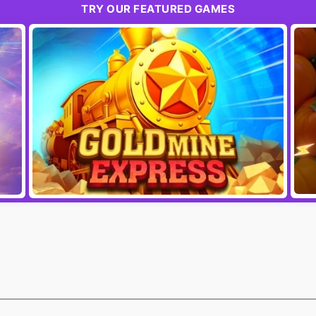
TRY OUR FEATURED GAMES