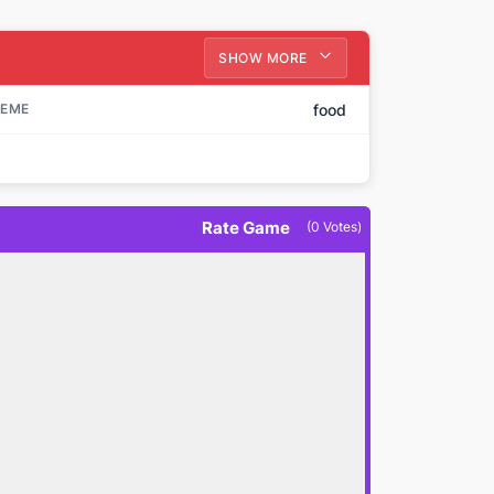
SHOW MORE
food
HEME
Rate Game
(
0
Votes)