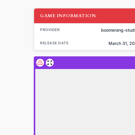
GAME INFORMATION
boomerang-stud
PROVIDER
March 31, 2
RELEASE DATE