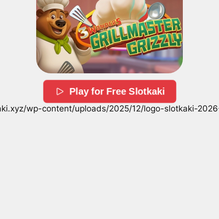
Play for Free Slotkaki
tkaki.xyz/wp-content/uploads/2025/12/logo-slotkaki-202