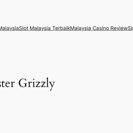
Malaysia
Slot Malaysia Terbaik
Malaysia Casino Review
Sl
ter Grizzly