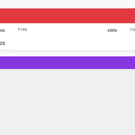
ios
slots
TYPE
T
026