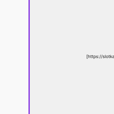
[https://slo