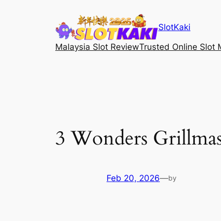
Skip
to
SlotKaki
content
Malaysia Slot Review
Trusted Online Slot 
3 Wonders Grillmas
Feb 20, 2026
—
by