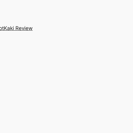
otKaki Review