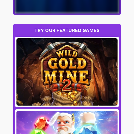
TRY OUR FEATURED GAMES