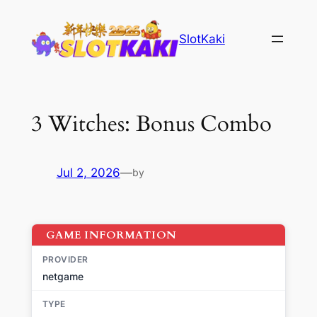
Skip
to
SlotKaki
content
3 Witches: Bonus Combo
Jul 2, 2026
—
by
GAME INFORMATION
PROVIDER
netgame
TYPE