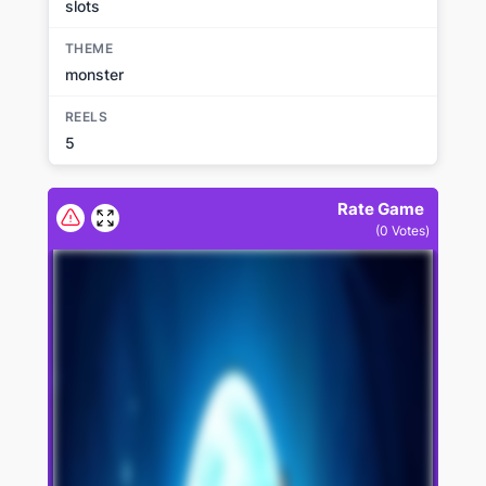
slots
THEME
monster
REELS
5
Rate Game
(
0
Votes)