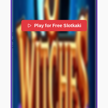
Play for Free Slotkaki
[https://slotkaki.xyz/wp-
content/uploads/2025/12/logo-slotkaki-
2026-300×77.png]