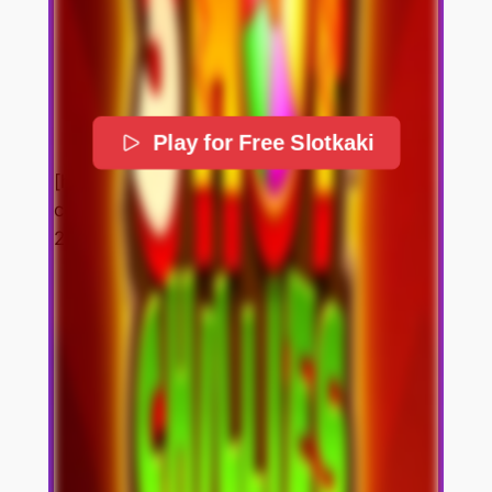
Play for Free Slotkaki
[https://slotkaki.xyz/wp-
content/uploads/2025/12/logo-slotkaki-
2026-300×77.png]