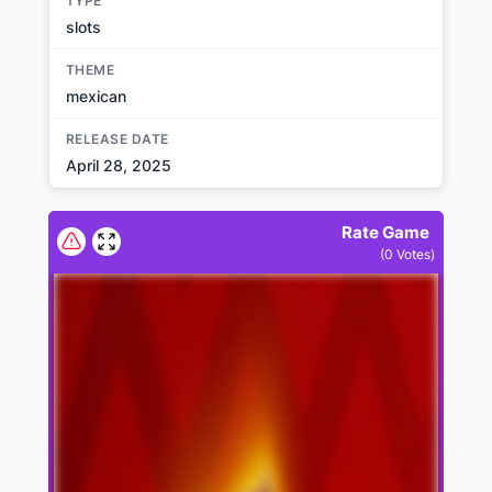
TYPE
slots
THEME
mexican
RELEASE DATE
April 28, 2025
Rate Game
(
0
Votes)