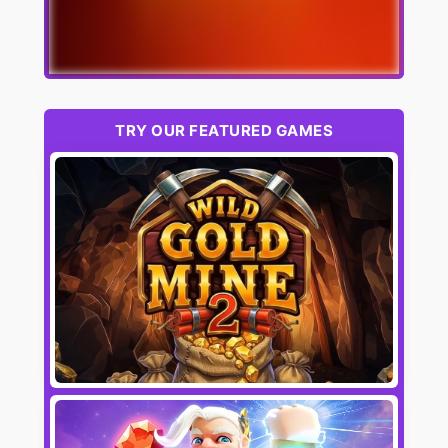
TRY OUR FEATURED GAMES