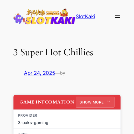
Skip
to
SlotKaki
content
3 Super Hot Chillies
Apr 24, 2025
—
by
GAME INFORMATION
SHOW MORE
PROVIDER
3-oaks-gaming