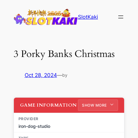
Skip
to
SlotKaki
content
3 Porky Banks Christmas
Oct 28, 2024
—
by
GAME INFORMATION
SHOW MORE
PROVIDER
iron-dog-studio