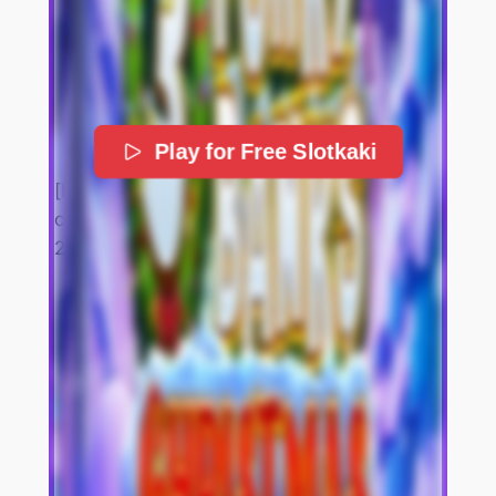
Play for Free Slotkaki
[https://slotkaki.xyz/wp-
content/uploads/2025/12/logo-slotkaki-
2026-300×77.png]