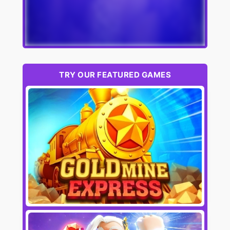
TRY OUR FEATURED GAMES