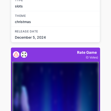
TYPE
slots
THEME
christmas
RELEASE DATE
December 5, 2024
Rate Game
(
0
Votes)