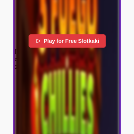
Play for Free Slotkaki
[https://slotkaki.xyz/wp-
content/uploads/2025/12/logo-slotkaki-
2026-300×77.png]