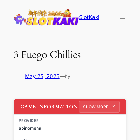
Skip
to
SlotKaki
content
3 Fuego Chillies
May 25, 2026
—
by
GAME INFORMATION
SHOW MORE
PROVIDER
spinomenal