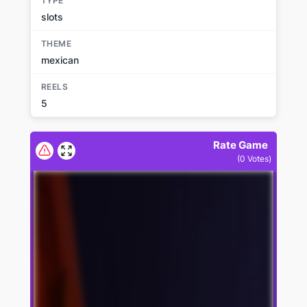
TYPE
slots
THEME
mexican
REELS
5
Rate Game
(
0
Votes)