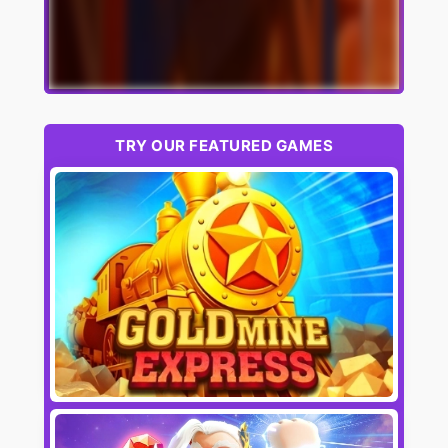
TRY OUR FEATURED GAMES