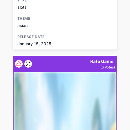
TYPE
slots
THEME
asian
RELEASE DATE
January 15, 2025
Rate Game
(
0
Votes)