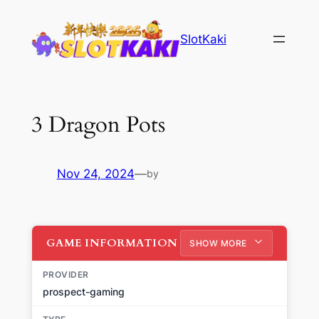
Skip
to
SlotKaki
content
3 Dragon Pots
Nov 24, 2024
—
by
GAME INFORMATION
SHOW MORE
PROVIDER
prospect-gaming