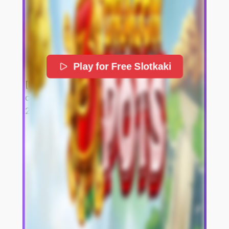
Play for Free Slotkaki
[https://slotkaki.xyz/wp-
content/uploads/2025/12/logo-slotkaki-
2026-300×77.png]