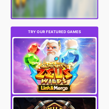
TRY OUR FEATURED GAMES