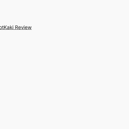
otKaki Review