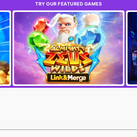
TRY OUR FEATURED GAMES