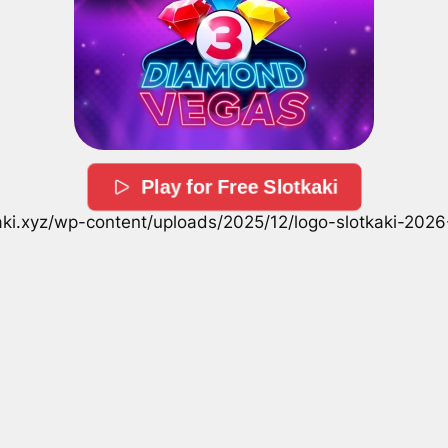
Play for Free Slotkaki
tkaki.xyz/wp-content/uploads/2025/12/logo-slotkaki-202