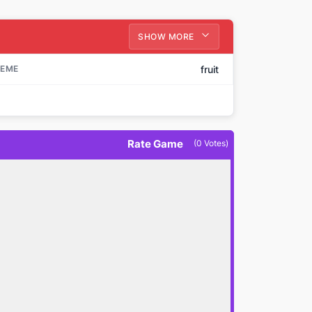
SHOW MORE
fruit
HEME
Rate Game
(
0
Votes)