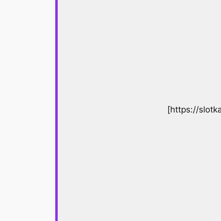
[https://slo