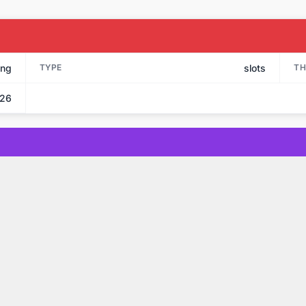
ing
slots
TYPE
T
026