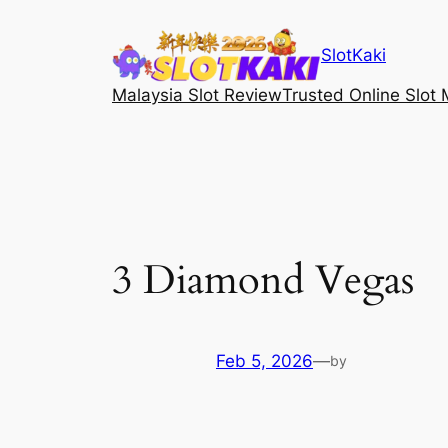
Skip
to
SlotKaki
content
Malaysia Slot Review
Trusted Online Slot 
3 Diamond Vegas
Feb 5, 2026
—
by