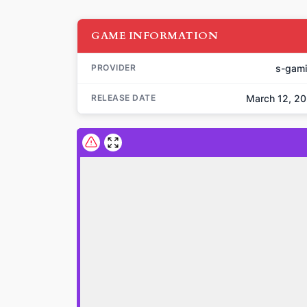
GAME INFORMATION
s-gam
PROVIDER
March 12, 2
RELEASE DATE