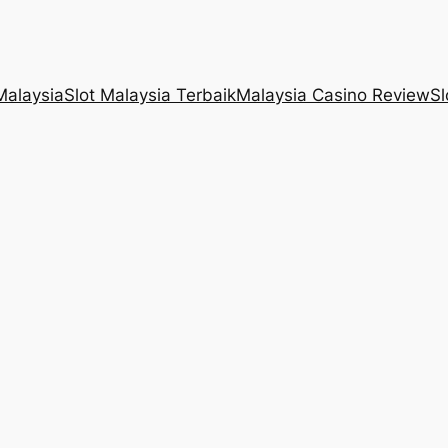
Malaysia
Slot Malaysia Terbaik
Malaysia Casino Review
Sl