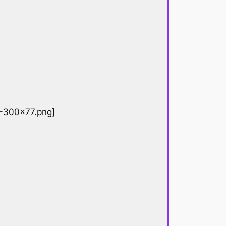
6-300×77.png]