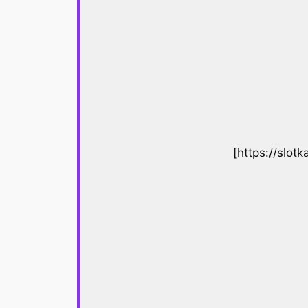
[https://slo