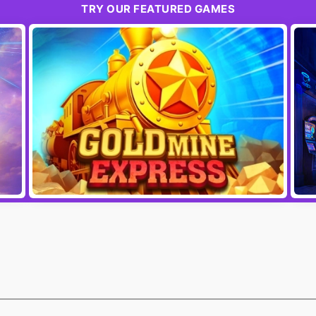
TRY OUR FEATURED GAMES