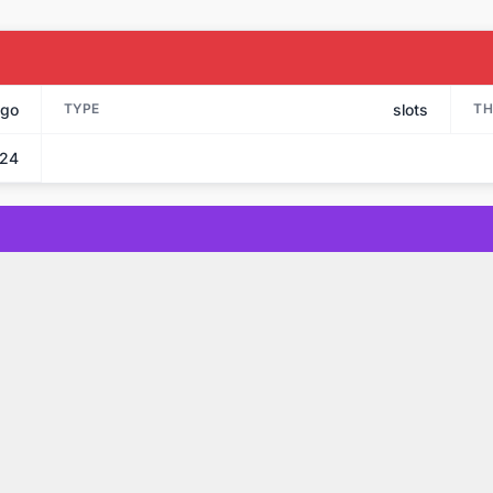
ngo
slots
TYPE
T
024