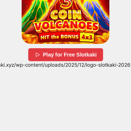
Play for Free Slotkaki
tkaki.xyz/wp-content/uploads/2025/12/logo-slotkaki-202