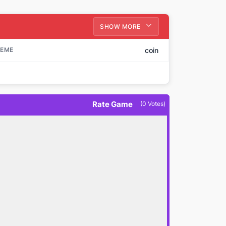
SHOW MORE
coin
HEME
Rate Game
(
0
Votes)