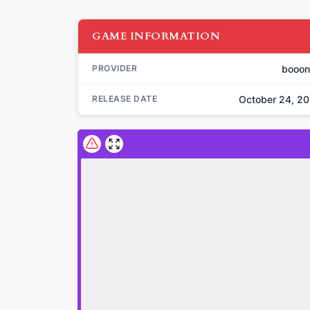
GAME INFORMATION
booo
PROVIDER
October 24, 2
RELEASE DATE