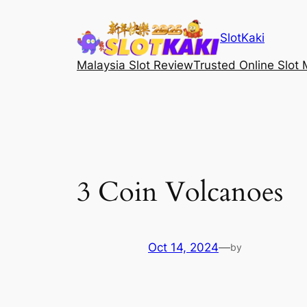
Skip
to
SlotKaki
content
Malaysia Slot Review
Trusted Online Slot 
3 Coin Volcanoes
Oct 14, 2024
—
by