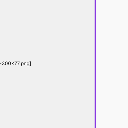
6-300×77.png]