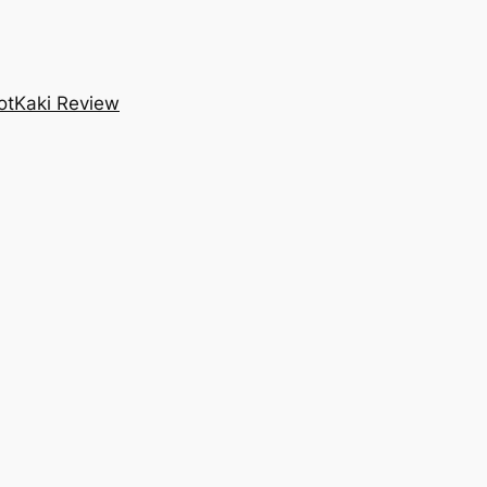
otKaki Review