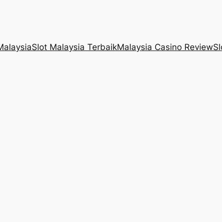
Malaysia
Slot Malaysia Terbaik
Malaysia Casino Review
Sl