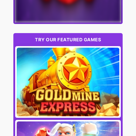
TRY OUR FEATURED GAMES