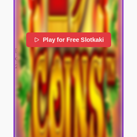
Play for Free Slotkaki
[https://slotkaki.xyz/wp-
content/uploads/2025/12/logo-slotkaki-
2026-300×77.png]