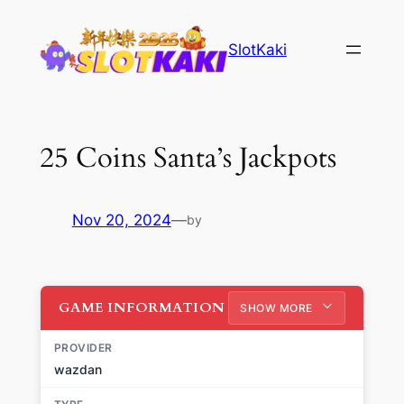
Skip
to
SlotKaki
content
25 Coins Santa’s Jackpots
Nov 20, 2024
—
by
GAME INFORMATION
SHOW MORE
PROVIDER
wazdan