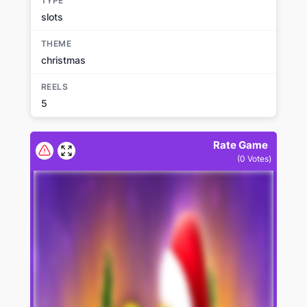
TYPE
slots
THEME
christmas
REELS
5
Rate Game
(
0
Votes)