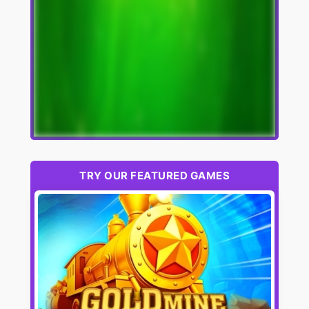
TRY OUR FEATURED GAMES