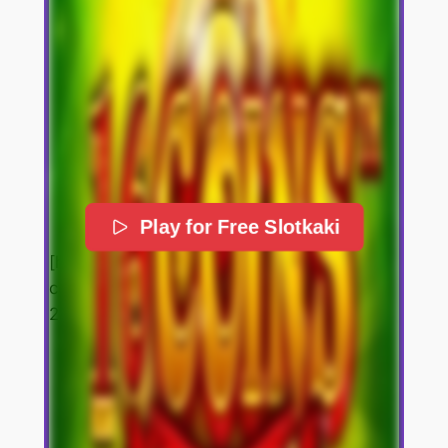
Play for Free Slotkaki
[https://slotkaki.xyz/wp-
content/uploads/2025/12/logo-slotkaki-
2026-300×77.png]