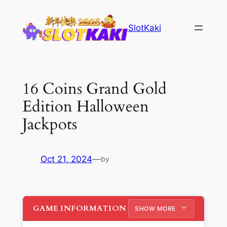
Skip
to
SlotKaki
content
16 Coins Grand Gold
Edition Halloween
Jackpots
Oct 21, 2024
—
by
GAME INFORMATION
SHOW MORE