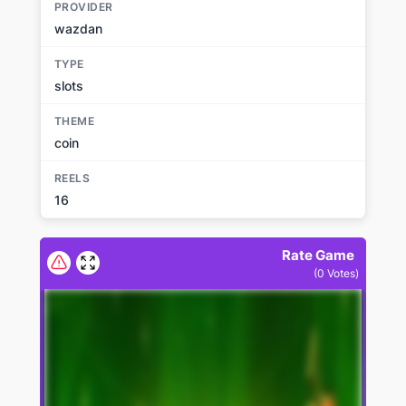
PROVIDER
wazdan
TYPE
slots
THEME
coin
REELS
16
Rate Game
(
0
Votes)