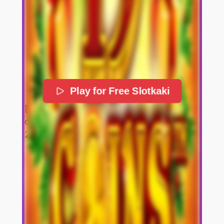
Play for Free Slotkaki
[https://slotkaki.xyz/wp-
content/uploads/2025/12/logo-slotkaki-
2026-300×77.png]