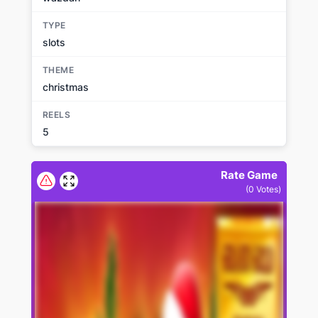
TYPE
slots
THEME
christmas
REELS
5
Rate Game
(
0
Votes)