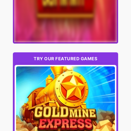
TRY OUR FEATURED GAMES