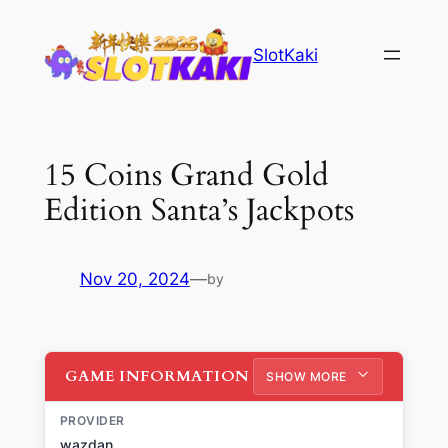
Skip
to
SlotKaki
content
15 Coins Grand Gold
Edition Santa’s Jackpots
Nov 20, 2024
—
by
GAME INFORMATION
SHOW MORE
PROVIDER
wazdan