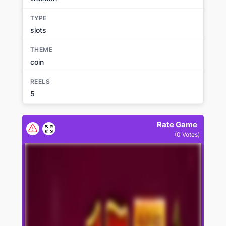
TYPE
slots
THEME
coin
REELS
5
Rate Game
(
0
Votes)