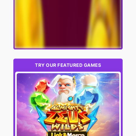
TRY OUR FEATURED GAMES