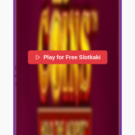
Play for Free Slotkaki
[https://slotkaki.xyz/wp-
content/uploads/2025/12/logo-slotkaki-
2026-300×77.png]