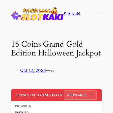
Skip
to
SlotKaki
content
15 Coins Grand Gold
Edition Halloween Jackpot
Oct 12, 2024
—
by
GAME INFORMATION
SHOW MORE
PROVIDER
wazdan