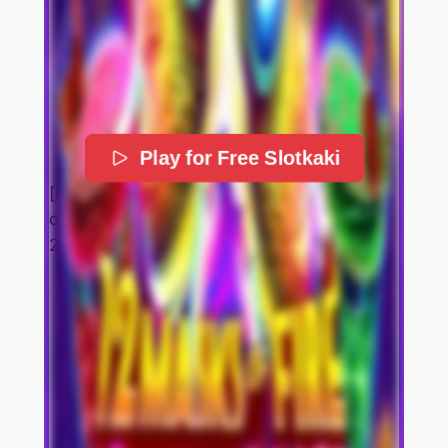
Play for Free Slotkaki
[https://slotkaki.xyz/wp-
content/uploads/2025/12/logo-slotkaki-
2026-300×77.png]