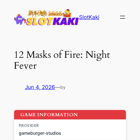
Skip
to
SlotKaki
content
12 Masks of Fire: Night
Fever
Jun 4, 2026
—
by
GAME INFORMATION
PROVIDER
gameburger-studios