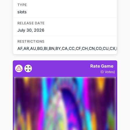
TYPE
slots
RELEASE DATE
July 30, 2026
RESTRICTIONS
AF,AR,AU,BG,BI,BN,BY,CA,CC,CF,CH,CN,CO,CU,CX,DE,DK,E
Rate Game
(
0
Votes)