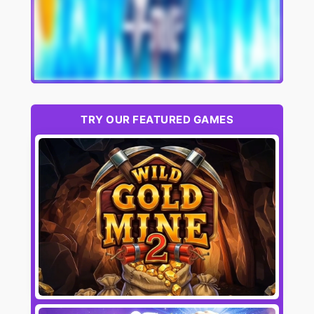
TRY OUR FEATURED GAMES