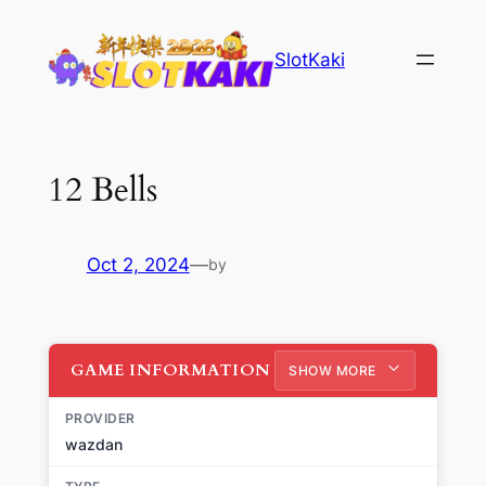
Skip
to
SlotKaki
content
12 Bells
Oct 2, 2024
—
by
GAME INFORMATION
SHOW MORE
PROVIDER
wazdan