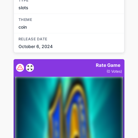
TYPE
slots
THEME
coin
RELEASE DATE
October 6, 2024
Rate Game
(
0
Votes)