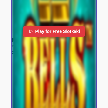
Play for Free Slotkaki
[https://slotkaki.xyz/wp-
content/uploads/2025/12/logo-slotkaki-
2026-300×77.png]