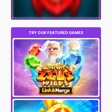
TRY OUR FEATURED GAMES