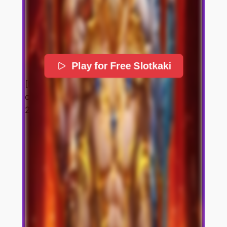
Play for Free Slotkaki
[https://slotkaki.xyz/wp-
content/uploads/2025/12/logo-slotkaki-
2026-300×77.png]