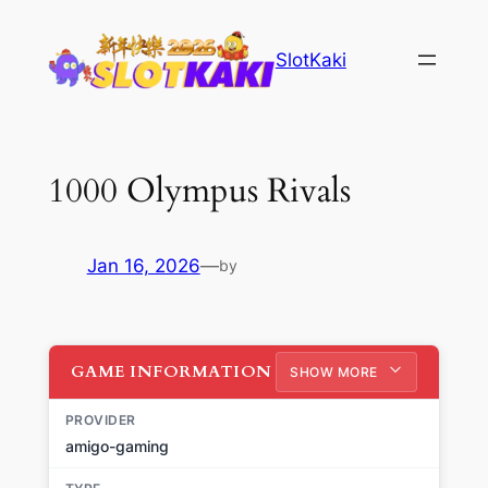
Skip
to
SlotKaki
content
1000 Olympus Rivals
Jan 16, 2026
—
by
GAME INFORMATION
SHOW MORE
PROVIDER
amigo-gaming