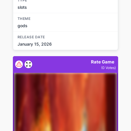
TYPE
slots
THEME
gods
RELEASE DATE
January 15, 2026
Rate Game
(
0
Votes)