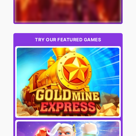
TRY OUR FEATURED GAMES