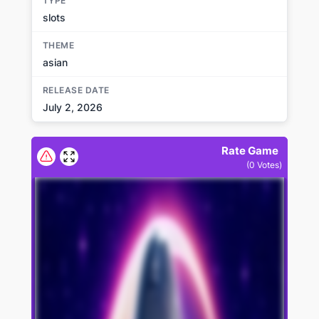
TYPE
slots
THEME
asian
RELEASE DATE
July 2, 2026
Rate Game
(
0
Votes)