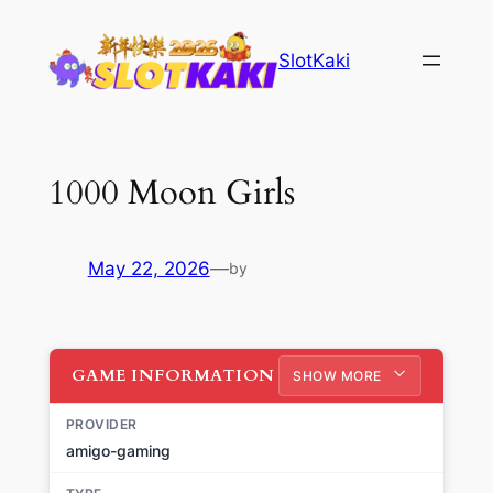
Skip
to
SlotKaki
content
1000 Moon Girls
May 22, 2026
—
by
GAME INFORMATION
SHOW MORE
PROVIDER
amigo-gaming