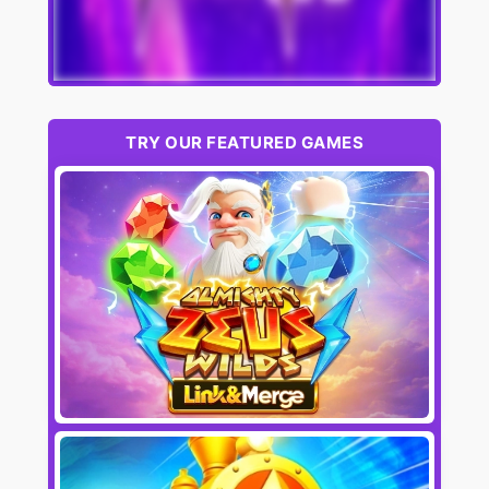
TRY OUR FEATURED GAMES