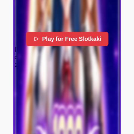
Play for Free Slotkaki
[https://slotkaki.xyz/wp-
content/uploads/2025/12/logo-slotkaki-
2026-300×77.png]